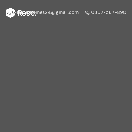
elitethemes24@gmail.com
0307-567-890